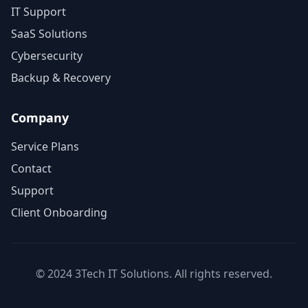
IT Support
SaaS Solutions
Cybersecurity
Backup & Recovery
Company
Service Plans
Contact
Support
Client Onboarding
© 2024 3Tech IT Solutions. All rights reserved.