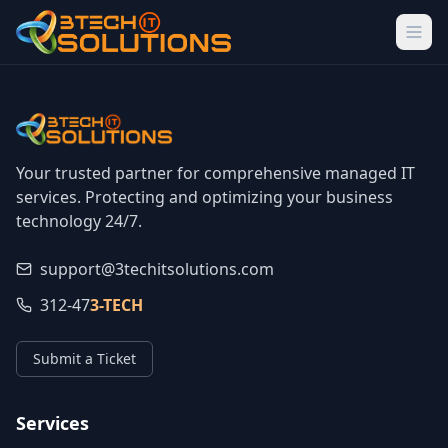
Your trusted partner for comprehensive managed IT
services. Protecting and optimizing your business
technology 24/7.
support@3techitsolutions.com
312-47
3-TECH
Submit a Ticket
Services