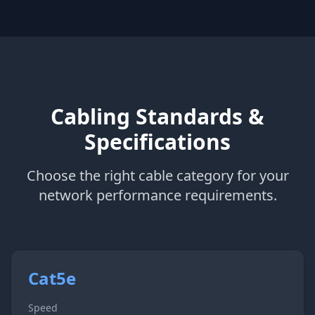
Cabling Standards &
Specifications
Choose the right cable category for your
network performance requirements.
Cat5e
Speed