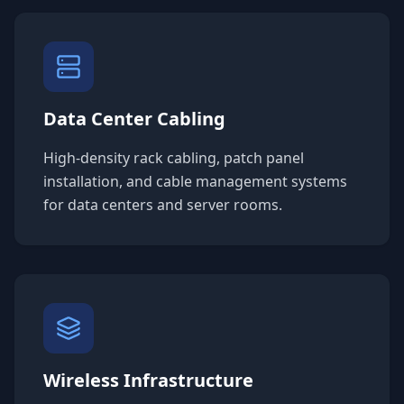
Data Center Cabling
High-density rack cabling, patch panel
installation, and cable management systems
for data centers and server rooms.
Wireless Infrastructure