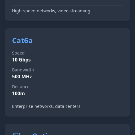
High-speed networks, video streaming
Cat6a
Speed
10 Gbps
Bandwidth
500 MHz
Distance
100m
Enterprise networks, data centers