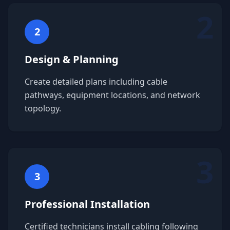
2
2
Design & Planning
Create detailed plans including cable
pathways, equipment locations, and network
topology.
3
3
Professional Installation
Certified technicians install cabling following