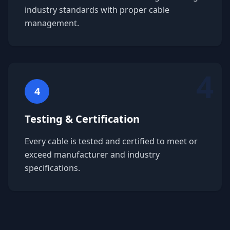
industry standards with proper cable
management.
4
4
Testing & Certification
Every cable is tested and certified to meet or
exceed manufacturer and industry
specifications.