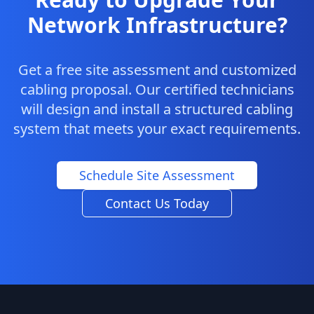
Network Infrastructure?
Get a free site assessment and customized
cabling proposal. Our certified technicians
will design and install a structured cabling
system that meets your exact requirements.
Schedule Site Assessment
Contact Us Today