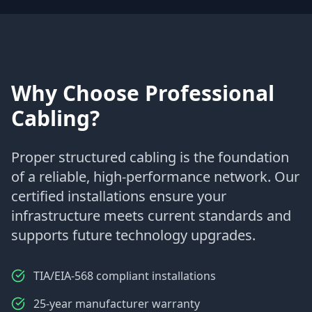
Why Choose Professional
Cabling?
Proper structured cabling is the foundation
of a reliable, high-performance network. Our
certified installations ensure your
infrastructure meets current standards and
supports future technology upgrades.
TIA/EIA-568 compliant installations
25-year manufacturer warranty