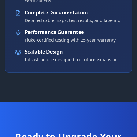
certifications
Complete Documentation
Detailed cable maps, test results, and labeling
Performance Guarantee
Fluke-certified testing with 25-year warranty
Scalable Design
Infrastructure designed for future expansion
Ready to Upgrade Your