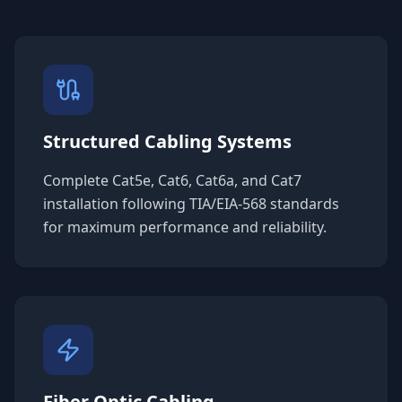
Structured Cabling Systems
Complete Cat5e, Cat6, Cat6a, and Cat7
installation following TIA/EIA-568 standards
for maximum performance and reliability.
Fiber Optic Cabling