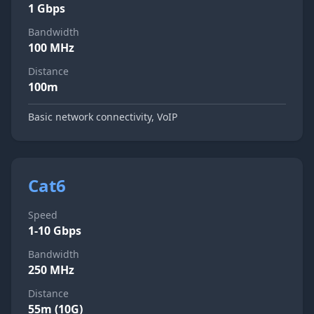
1 Gbps
Bandwidth
100 MHz
Distance
100m
Basic network connectivity, VoIP
Cat6
Speed
1-10 Gbps
Bandwidth
250 MHz
Distance
55m (10G)