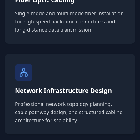
Single-mode and multi-mode fiber installation
for high-speed backbone connections and
long-distance data transmission.
Network Infrastructure Design
Professional network topology planning,
cable pathway design, and structured cabling
architecture for scalability.