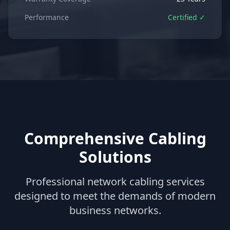
Performance
Certified ✓
Comprehensive Cabling
Solutions
Professional network cabling services
designed to meet the demands of modern
business networks.