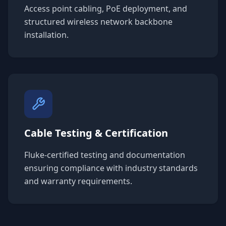
Access point cabling, PoE deployment, and
structured wireless network backbone
installation.
Cable Testing & Certification
Fluke-certified testing and documentation
ensuring compliance with industry standards
and warranty requirements.