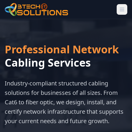
Professional Network
Cabling Services
Industry-compliant structured cabling
solutions for businesses of all sizes. From
Cat6 to fiber optic, we design, install, and
certify network infrastructure that supports
your current needs and future growth.