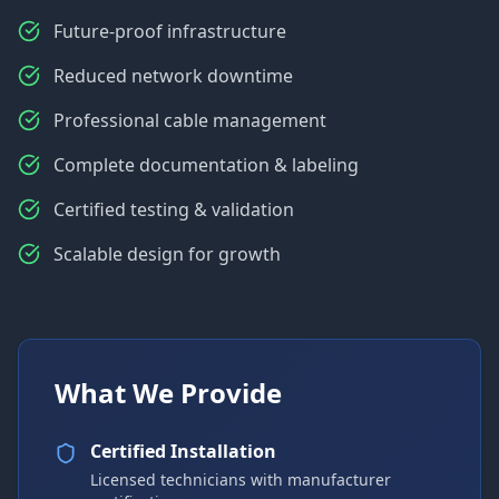
Future-proof infrastructure
Reduced network downtime
Professional cable management
Complete documentation & labeling
Certified testing & validation
Scalable design for growth
What We Provide
Certified Installation
Licensed technicians with manufacturer