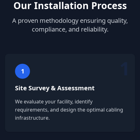
Our Installation Process
A proven methodology ensuring quality,
compliance, and reliability.
1
1
Site Survey & Assessment
We evaluate your facility, identify
requirements, and design the optimal cabling
infrastructure.