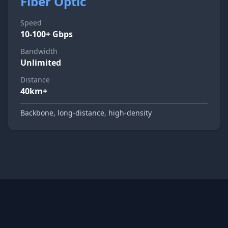
Fiber Optic
Speed
10-100+ Gbps
Bandwidth
Unlimited
Distance
40km+
Backbone, long-distance, high-density