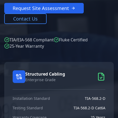
Request Site Assessment
Contact Us
TIA/EIA-568 Compliant
Fluke Certified
25-Year Warranty
Structured Cabling
Enterprise Grade
Installation Standard
TIA-568.2-D
Testing Standard
TIA-568.2-D Cat6A
Warranty Coverage
25 Years